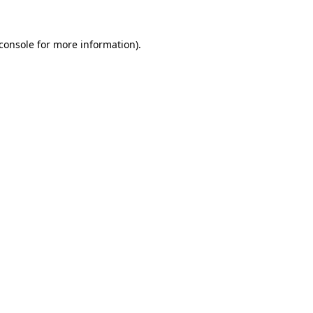
console
for more information).