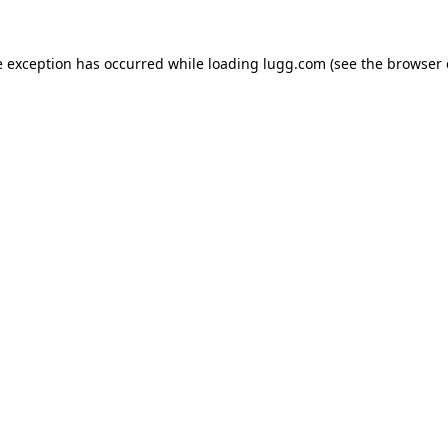
e exception has occurred while loading
lugg.com
(see the
browser 