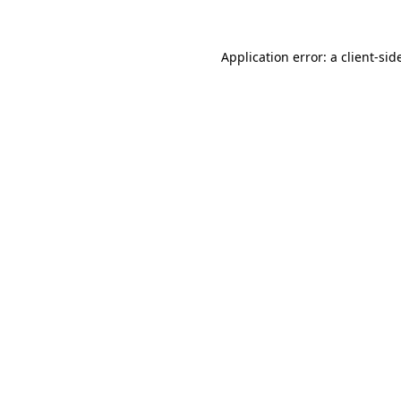
Application error: a
client
-sid