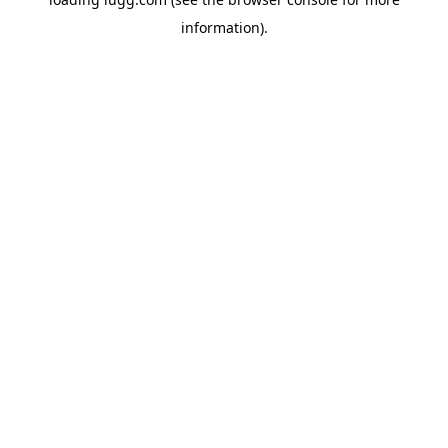
information).