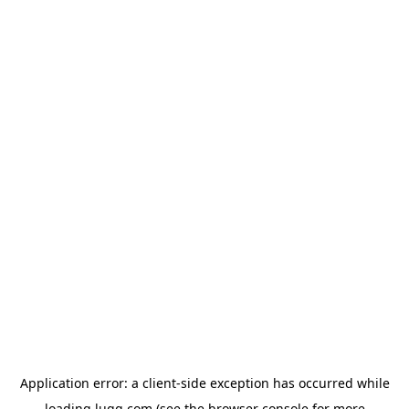
Application error: a
client
-side exception has occurred while
loading
lugg.com
(see the
browser console
for more