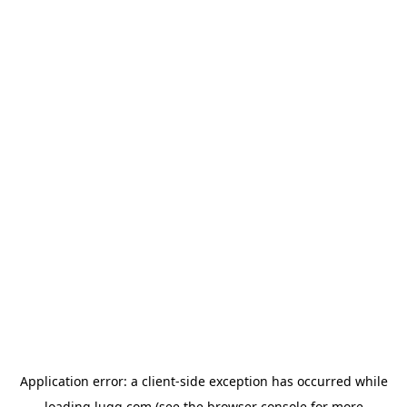
Application error: a
client
-side exception has occurred while
loading
lugg.com
(see the
browser console
for more