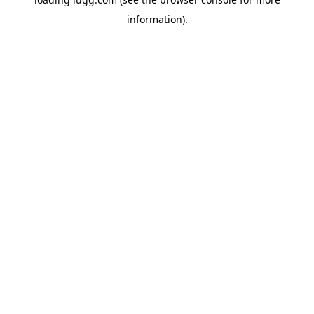
information).