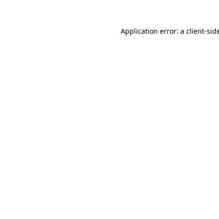
Application error: a
client
-sid