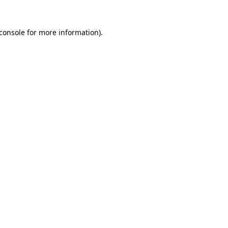
console
for more information).