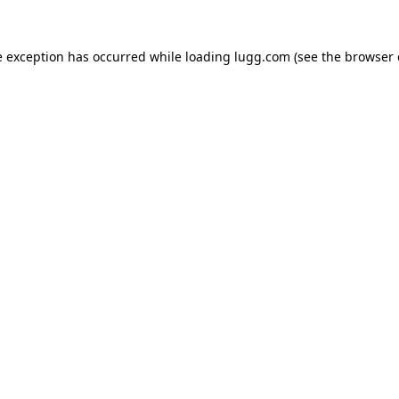
e exception has occurred while loading
lugg.com
(see the
browser 