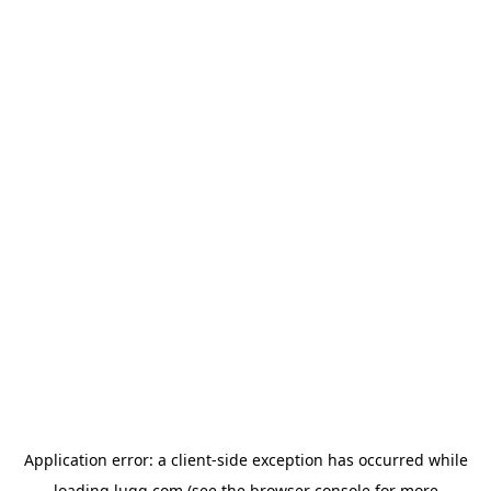
Application error: a
client
-side exception has occurred while
loading
lugg.com
(see the
browser console
for more