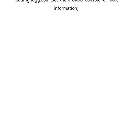
information).