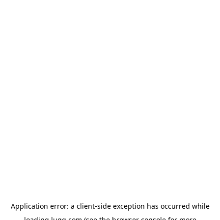
Application error: a
client
-side exception has occurred while
loading
lugg.com
(see the
browser console
for more