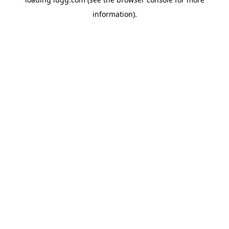
information).