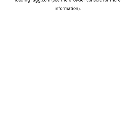
information).