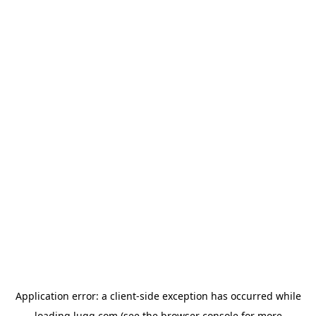
Application error: a
client
-side exception has occurred while
loading
lugg.com
(see the
browser console
for more