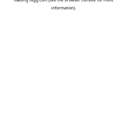
information).