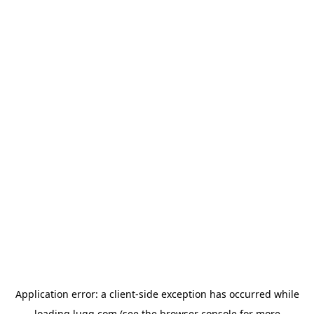
Application error: a
client
-side exception has occurred while
loading
lugg.com
(see the
browser console
for more