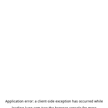
Application error: a
client
-side exception has occurred while
loading
lugg.com
(see the
browser console
for more