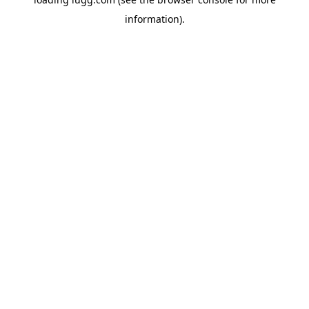
information).