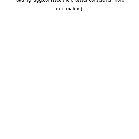
information).