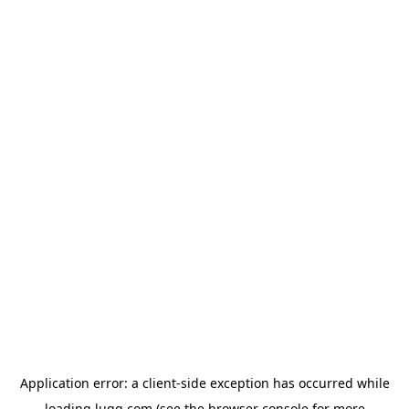
Application error: a
client
-side exception has occurred while
loading
lugg.com
(see the
browser console
for more