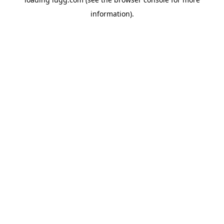
information).