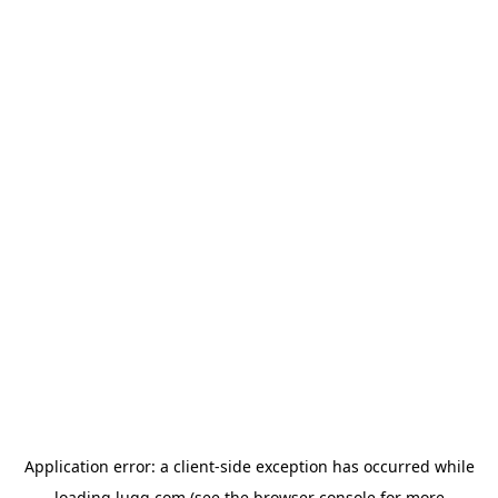
Application error: a
client
-side exception has occurred while
loading
lugg.com
(see the
browser console
for more