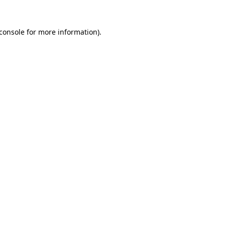
console
for more information).