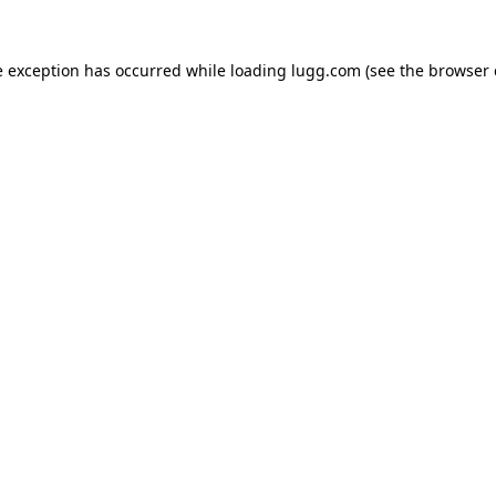
e exception has occurred while loading
lugg.com
(see the
browser 