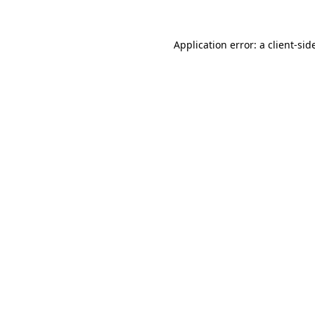
Application error: a
client
-sid