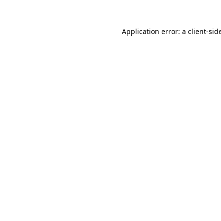
Application error: a
client
-sid