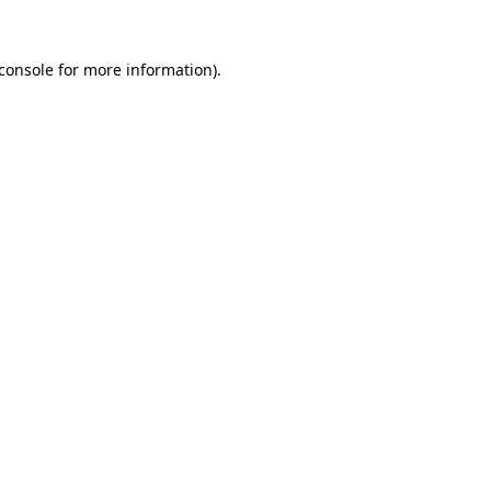
console
for more information).