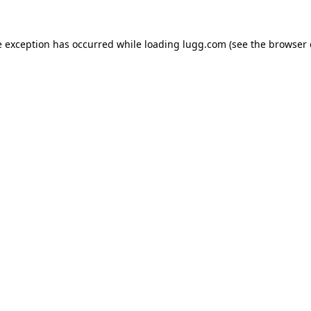
e exception has occurred while loading
lugg.com
(see the
browser 