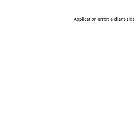
Application error: a
client
-sid