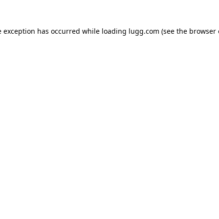
e exception has occurred while loading
lugg.com
(see the
browser 