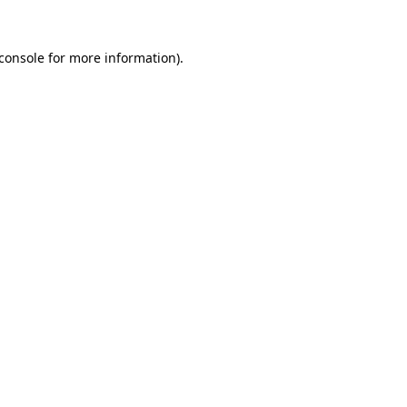
console
for more information).