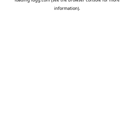
information).