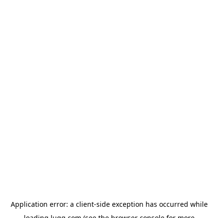
Application error: a
client
-side exception has occurred while
loading
lugg.com
(see the
browser console
for more