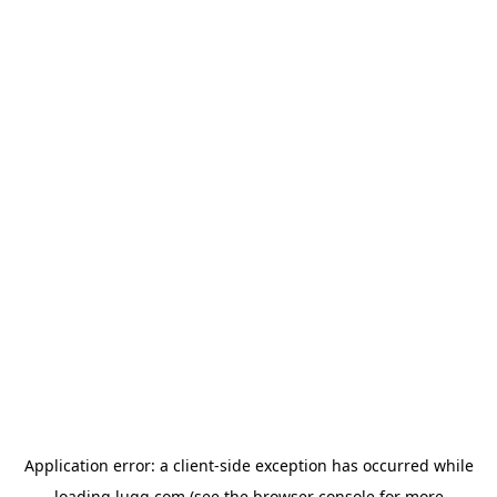
Application error: a
client
-side exception has occurred while
loading
lugg.com
(see the
browser console
for more