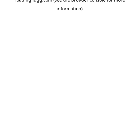
information).