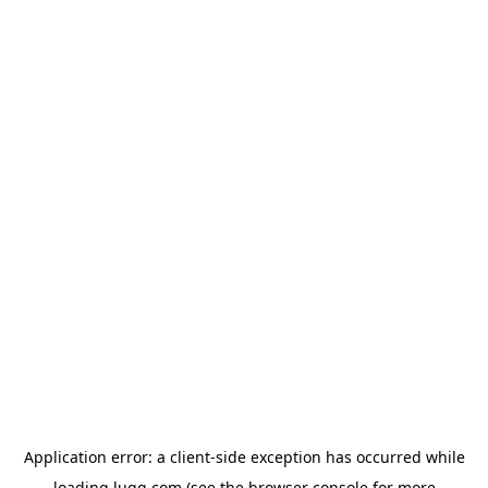
Application error: a
client
-side exception has occurred while
loading
lugg.com
(see the
browser console
for more