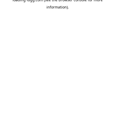
information).