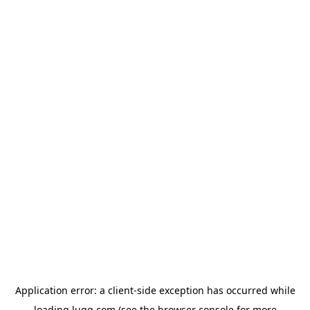
Application error: a
client
-side exception has occurred while
loading
lugg.com
(see the
browser console
for more