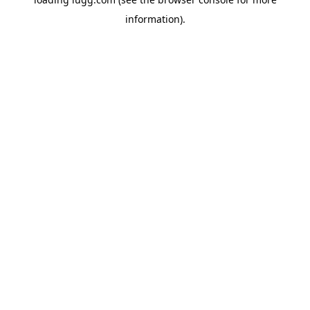
information).