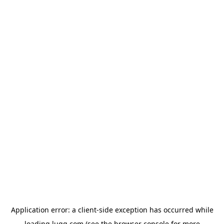
Application error: a
client
-side exception has occurred while
loading
lugg.com
(see the
browser console
for more