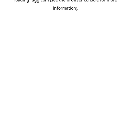
information).