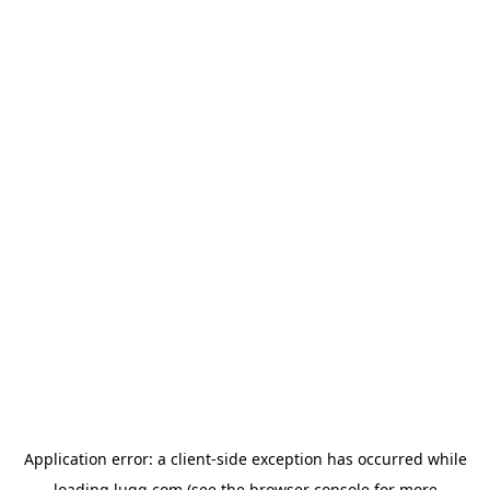
Application error: a
client
-side exception has occurred while
loading
lugg.com
(see the
browser console
for more