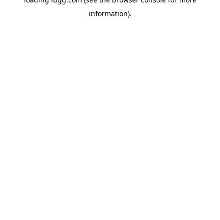
information).