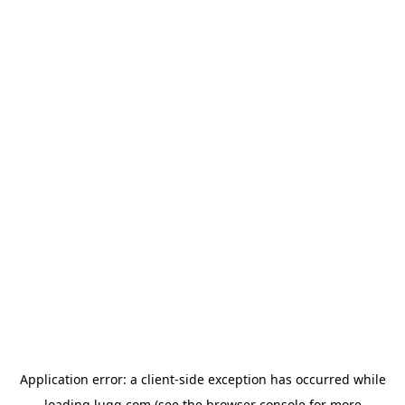
Application error: a
client
-side exception has occurred while
loading
lugg.com
(see the
browser console
for more