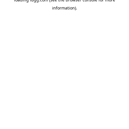
information).