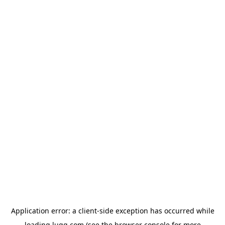
Application error: a
client
-side exception has occurred while
loading
lugg.com
(see the
browser console
for more