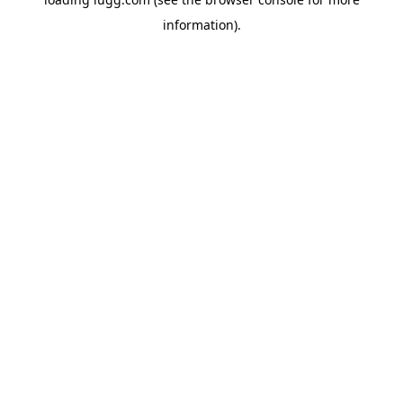
information).