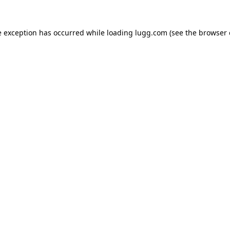
e exception has occurred while loading
lugg.com
(see the
browser 