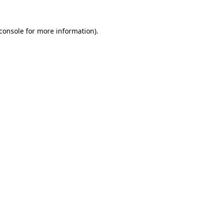
console
for more information).