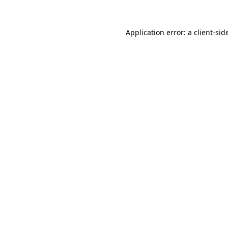
Application error: a
client
-sid