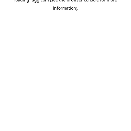
information).