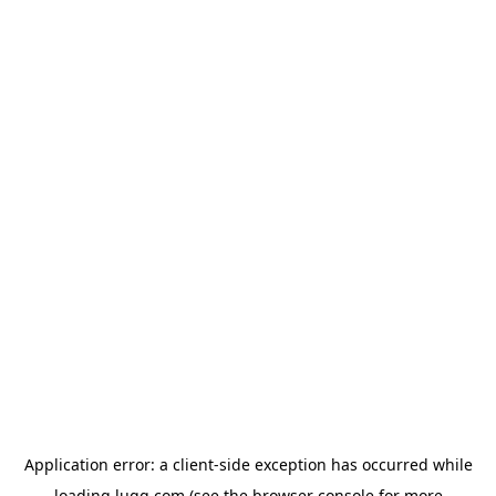
Application error: a
client
-side exception has occurred while
loading
lugg.com
(see the
browser console
for more