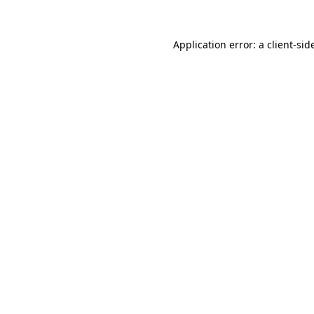
Application error: a
client
-sid