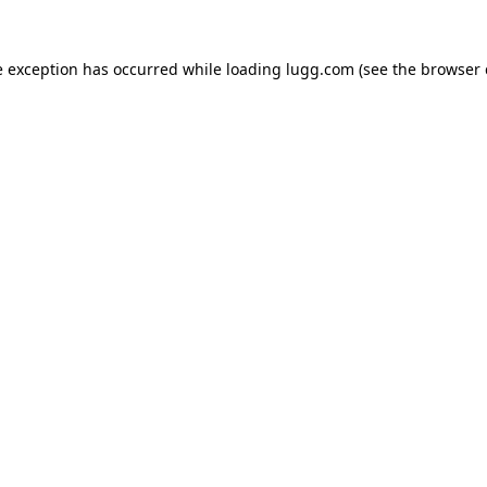
e exception has occurred while loading
lugg.com
(see the
browser 