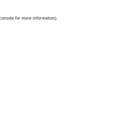
console
for more information).