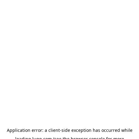
Application error: a
client
-side exception has occurred while
loading
lugg.com
(see the
browser console
for more