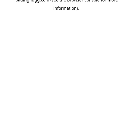
information).