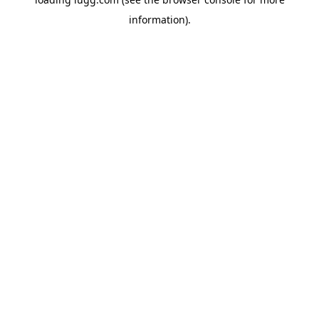
information).