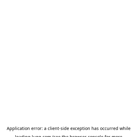
Application error: a
client
-side exception has occurred while
loading
lugg.com
(see the
browser console
for more