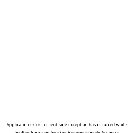
Application error: a
client
-side exception has occurred while
loading
lugg.com
(see the
browser console
for more