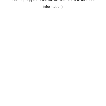
information).