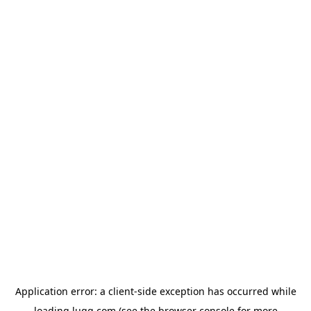
Application error: a
client
-side exception has occurred while
loading
lugg.com
(see the
browser console
for more