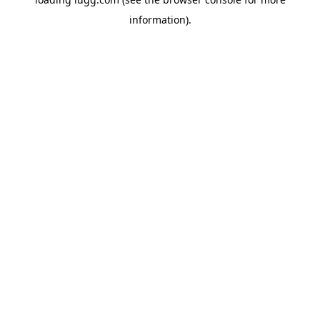
information).