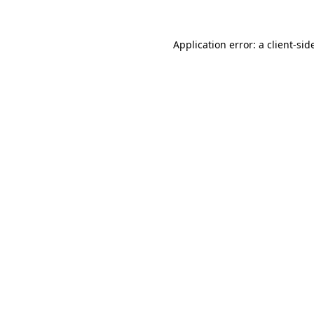
Application error: a
client
-sid