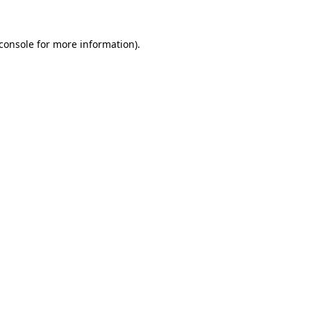
console
for more information).