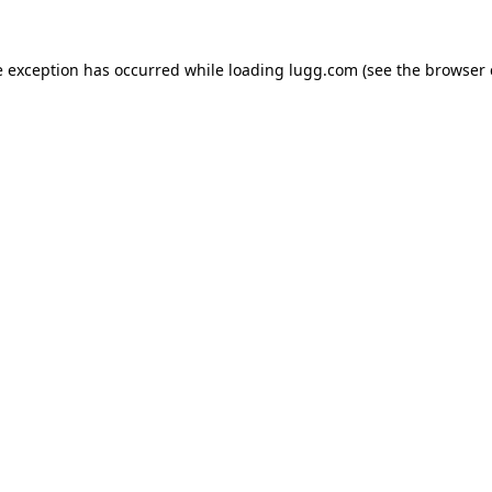
e exception has occurred while loading
lugg.com
(see the
browser 