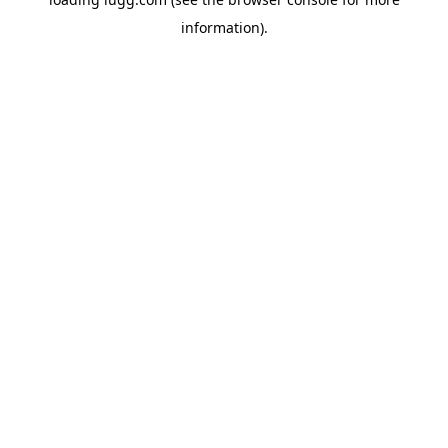
information).