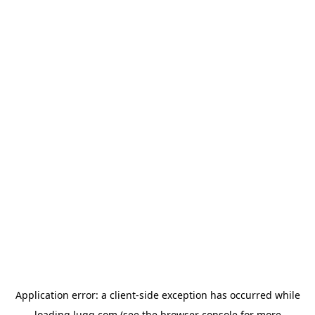
Application error: a
client
-side exception has occurred while
loading
lugg.com
(see the
browser console
for more