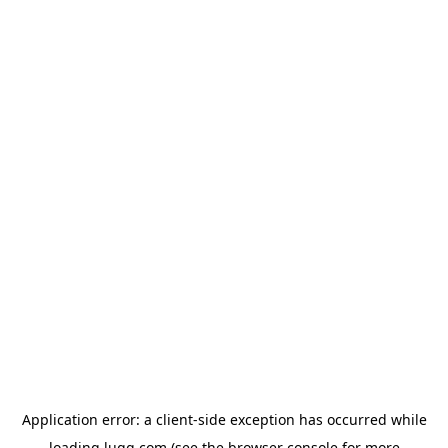
Application error: a
client
-side exception has occurred while
loading
lugg.com
(see the
browser console
for more