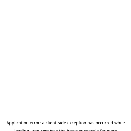
Application error: a
client
-side exception has occurred while
loading
lugg.com
(see the
browser console
for more