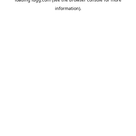
information).