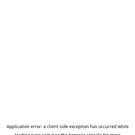
Application error: a
client
-side exception has occurred while
loading
lugg.com
(see the
browser console
for more