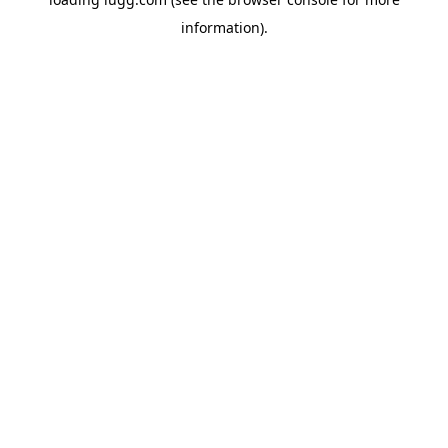
information).