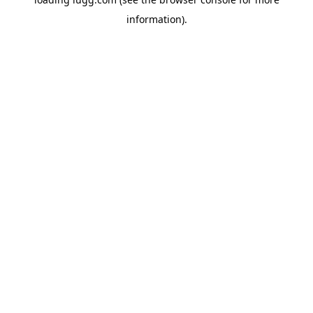
information).