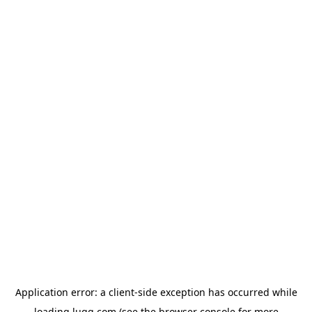
Application error: a
client
-side exception has occurred while
loading
lugg.com
(see the
browser console
for more