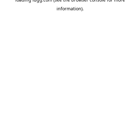
information).