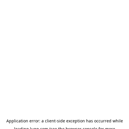
Application error: a
client
-side exception has occurred while
loading
lugg.com
(see the
browser console
for more