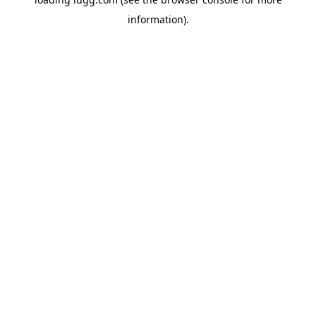
information).