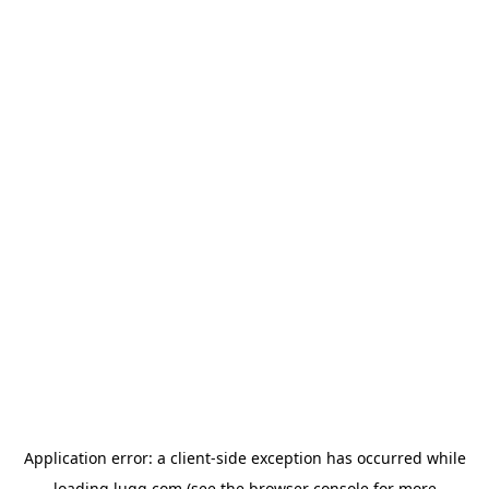
Application error: a
client
-side exception has occurred while
loading
lugg.com
(see the
browser console
for more