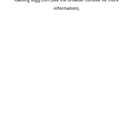
information).