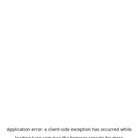
Application error: a
client
-side exception has occurred while
loading
lugg.com
(see the
browser console
for more