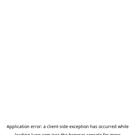
Application error: a
client
-side exception has occurred while
loading
lugg.com
(see the
browser console
for more