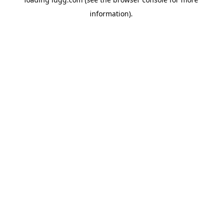
information).