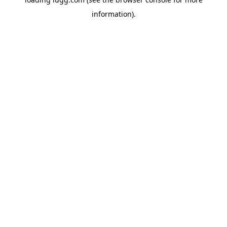
information).