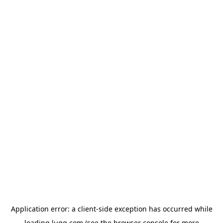
Application error: a
client
-side exception has occurred while
loading
lugg.com
(see the
browser console
for more