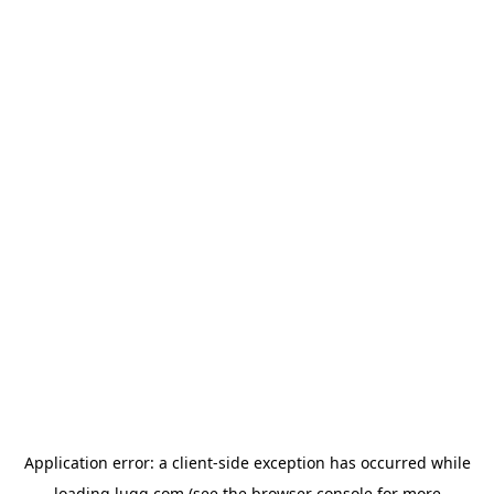
Application error: a
client
-side exception has occurred while
loading
lugg.com
(see the
browser console
for more