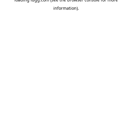
information).