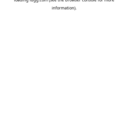
information).