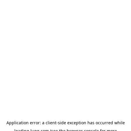
Application error: a
client
-side exception has occurred while
loading
lugg.com
(see the
browser console
for more