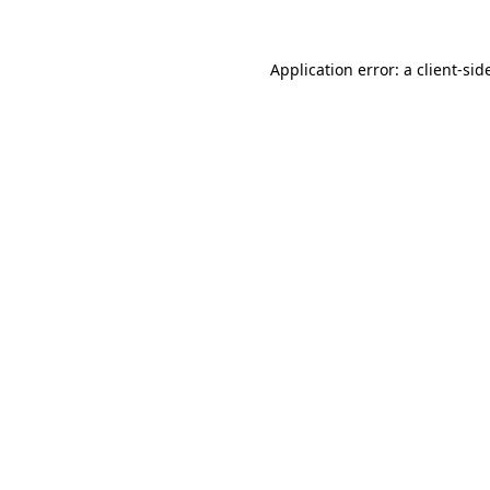
Application error: a
client
-sid