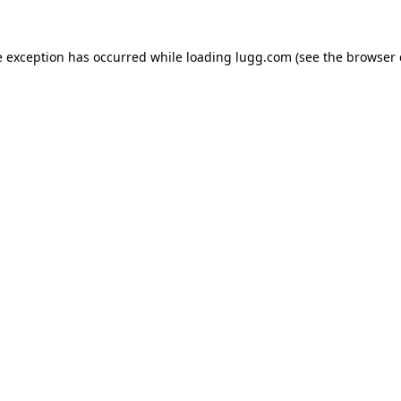
e exception has occurred while loading
lugg.com
(see the
browser 