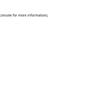
console
for more information).