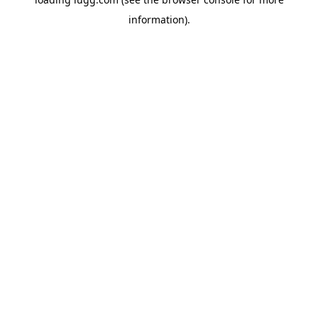
information).