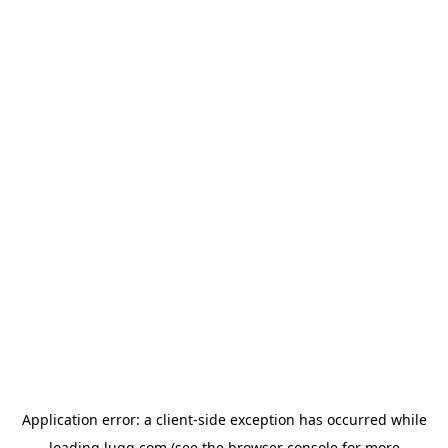
Application error: a
client
-side exception has occurred while
loading
lugg.com
(see the
browser console
for more