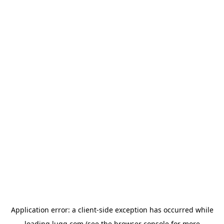
Application error: a
client
-side exception has occurred while
loading
lugg.com
(see the
browser console
for more