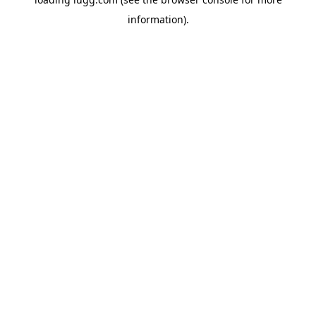
information).