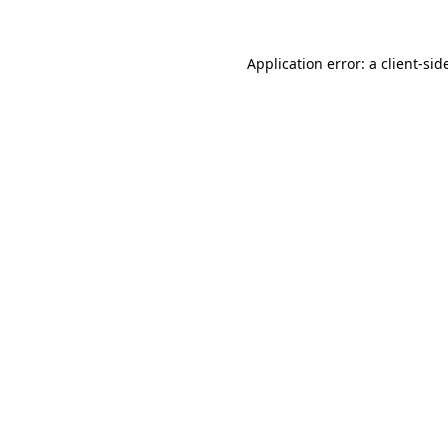
Application error: a
client
-sid