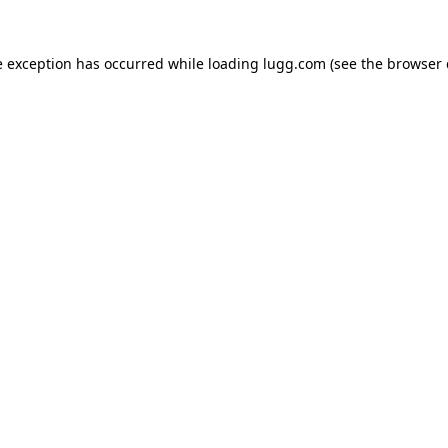
e exception has occurred while loading
lugg.com
(see the
browser 