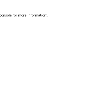
console
for more information).