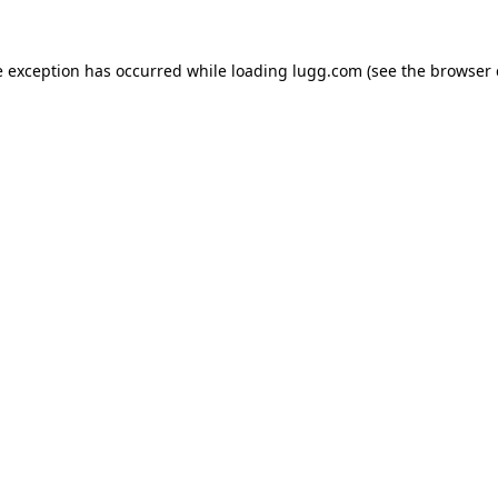
e exception has occurred while loading
lugg.com
(see the
browser 