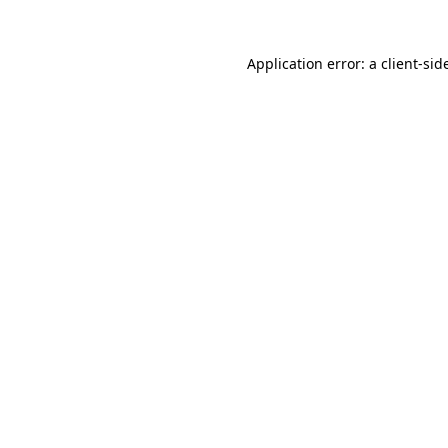
Application error: a
client
-sid