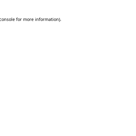
console
for more information).