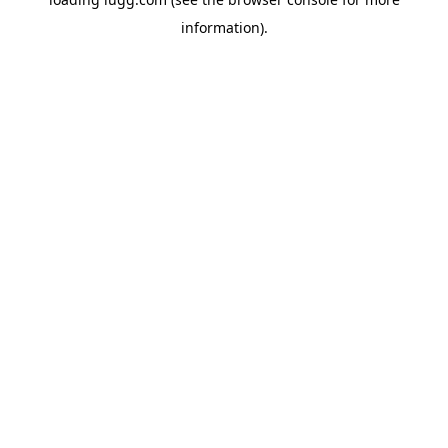
information).