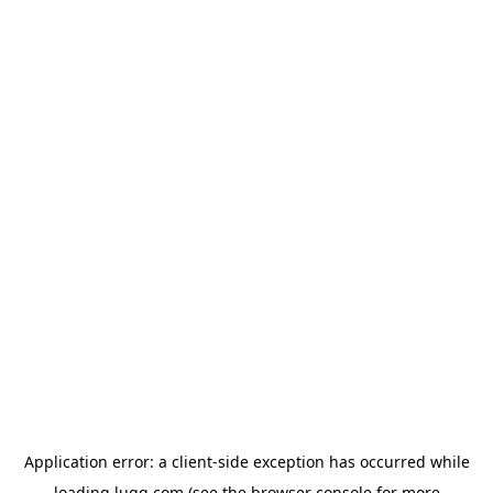
Application error: a
client
-side exception has occurred while
loading
lugg.com
(see the
browser console
for more