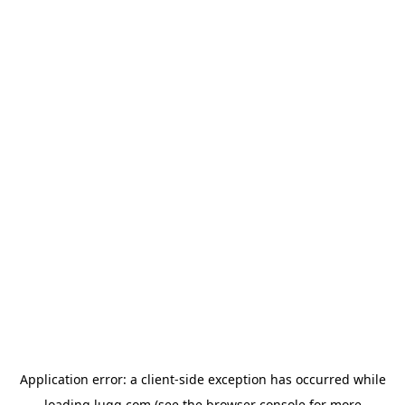
Application error: a
client
-side exception has occurred while
loading
lugg.com
(see the
browser console
for more