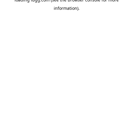
information).