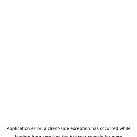
Application error: a
client
-side exception has occurred while
loading
lugg.com
(see the
browser console
for more