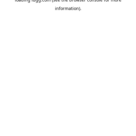
information).